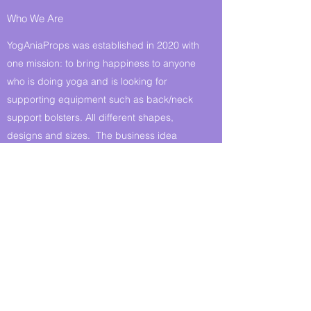
Who We Are
YogAniaProps was established in 2020 with
one mission: to bring happiness to anyone
who is doing yoga and is looking for
supporting equipment such as back/neck
support bolsters. All different shapes,
designs and sizes. The business idea
came to fruition during the Coronavirus
crisis - hobby turned into something bigger
with drive & purpose. I - Anna - am
absolutely delighted that I can make and
offer you these yoga props.
Pay us a visit and try for yourself!
Get in Touch