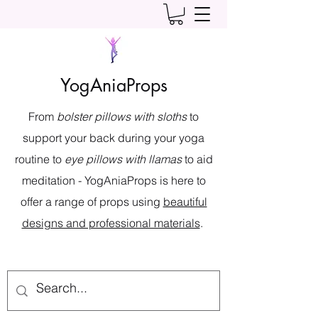
YogAniaProps
From
bolster pillows with sloths
to
support your back during your yoga
routine to
eye pillows with llamas
to aid
meditation - YogAniaProps is here to
offer a range of props using
beautiful
designs and professional materials
.