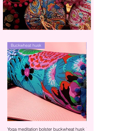
Buckwheat husk
Bag
Yoga meditation bolster buckwheat husk
Yoga mat carry bag mult