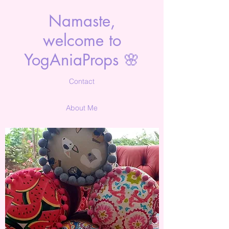
Namaste,
welcome to
YogAniaProps 🌸
Contact
About Me