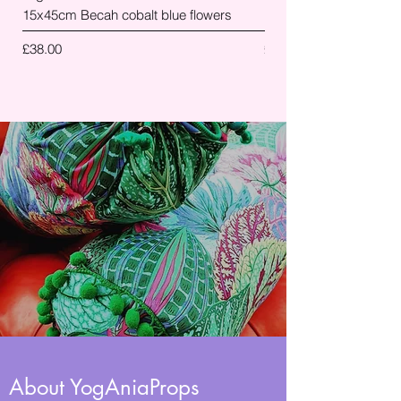
15x45cm Becah cobalt blue flowers
palm leaves
Price
Price
£38.00
£38.00
About YogAniaProps